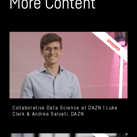
More Content
Collaborative Data Science at DAZN | Luke
Clark & Andrea Salvati, DAZN