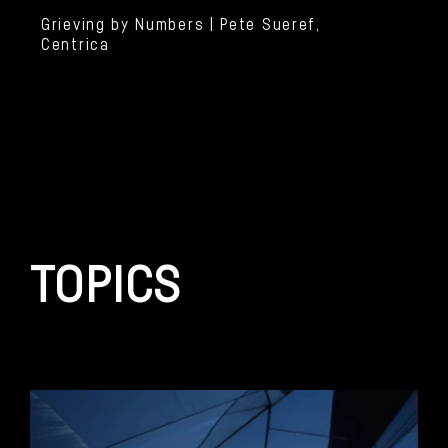
Grieving by Numbers | Pete Sueref,
Centrica
TOPICS