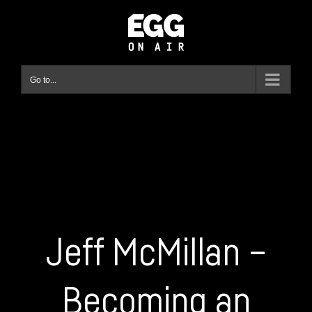
Skip
to
content
Go to...
Jeff McMillan –
Becoming an