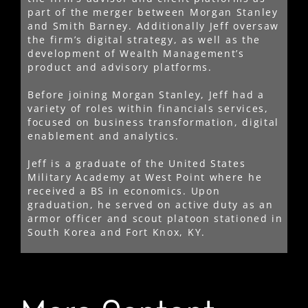
part of the merger between Morgan Stanley
and Smith Barney. Additionally Jeff oversaw
the firm’s digital strategy, as well as the
development of Wealth Management’s
product and advisory platforms.
Before joining Morgan Stanley, Jeff had a
variety of roles within financials services,
focused on business transformation, digital
enablement and analytics.
Jeff is a graduate of the United States
Military Academy at West Point where he
received a BS in economics. Upon
graduation, he served on active duty as an
armor officer and scout platoon stationed in
South Korea and Fort Knox, KY.