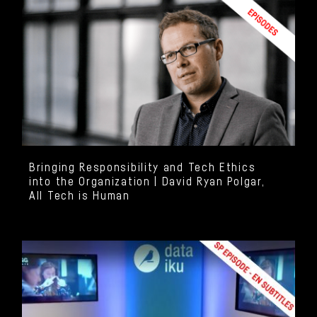
Bringing Responsibility and Tech Ethics
into the Organization | David Ryan Polgar,
All Tech is Human