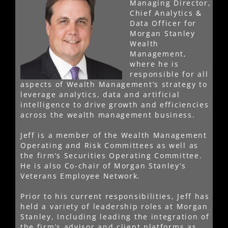
Managing Director,
Chief Analytics &
Data Officer for
Morgan Stanley
Wealth
Management,
where he is
responsible for all
aspects of Wealth Management’s strategy to
leverage analytics, data and artificial
intelligence to drive growth and efficiencies
across the wealth management business.
Jeff is a member of the Wealth Management
Operating and Risk Committees as well as
the firm’s Securities Operating Committee.
He is also Co-chair of Morgan Stanley’s
Veterans Employee Network.
Prior to his current responsibilities, Jeff has
held a variety of leadership roles at Morgan
Stanley, Including leading the integration of
the firm’s advisor and client platforms as