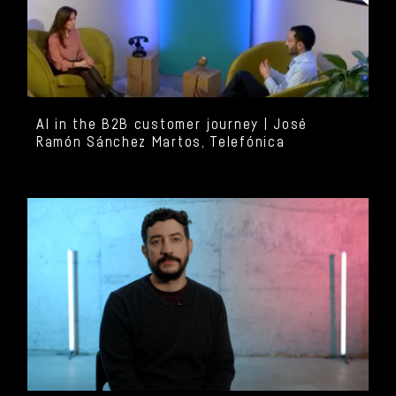
AI in the B2B customer journey | José
Ramón Sánchez Martos, Telefónica