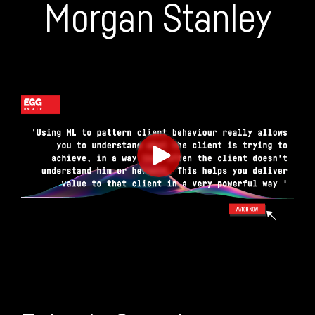
Morgan Stanley