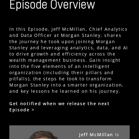
Episode Overview
In this Episode, Jeff McMillan, Chief Analytics
and Data Officer at Morgan Stanley, shares
the journey he took upon joining Morgan
Stanley and leveraging analytics, data, and AI
to drive growth and efficiency across the
wealth management business. Gain insight
into the five elements of an intelligent
organization (including their pillars and
pitfalls), the steps he took to transform
Morgan Stanley into a smarter organization,
and key lessons he learned on his journey.
Get notified when we release the next
Episode >
Jeff McMillan
is