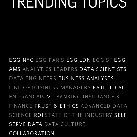
TRENDING TOPICS
EGG NYC
EGG PARIS
EGG LDN
EGG SF
EGG
AMS
ANALYTICS LEADERS
DATA SCIENTISTS
DATA ENGINEERS
BUSINESS ANALYSTS
LINE OF BUSINESS MANAGERS
PATH TO AI
EN FRANCAIS
ML
BANKING INSURANCE &
FINANCE
TRUST & ETHICS
ADVANCED DATA
SCIENCE
ROI
STATE OF THE INDUSTRY
SELF
SERVE DATA
DATA CULTURE
COLLABORATION