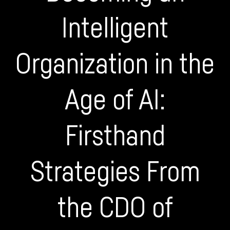
Intelligent
Organization in the
Age of AI:
Firsthand
Strategies From
the CDO of