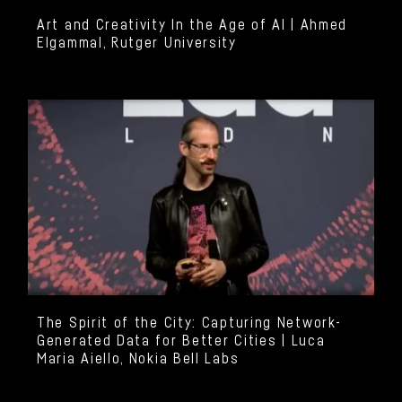
Art and Creativity In the Age of AI | Ahmed
Elgammal, Rutger University
The Spirit of the City: Capturing Network-
Generated Data for Better Cities | Luca
Maria Aiello, Nokia Bell Labs