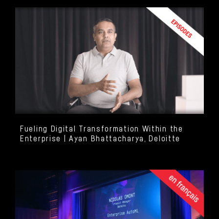
Fueling Digital Transformation Within the
Enterprise | Ayan Bhattacharya, Deloitte