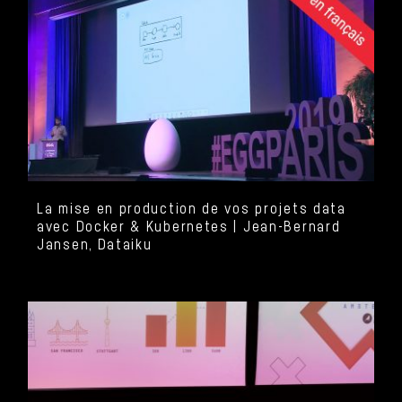
La mise en production de vos projets data
avec Docker & Kubernetes | Jean-Bernard
Jansen, Dataiku