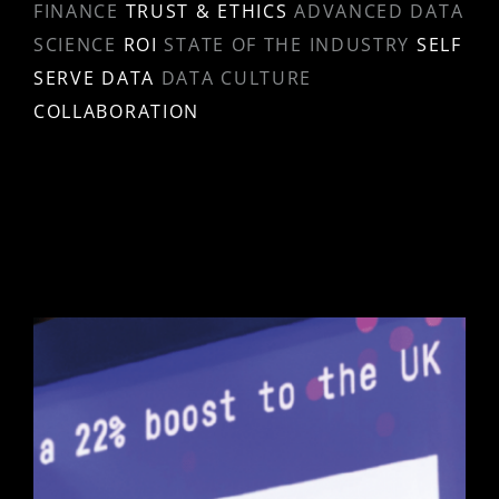
FINANCE
TRUST & ETHICS
ADVANCED DATA
SCIENCE
ROI
STATE OF THE INDUSTRY
SELF
SERVE DATA
DATA CULTURE
COLLABORATION