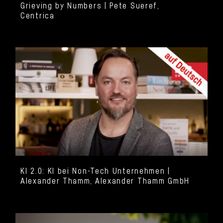
Grieving by Numbers | Pete Sueref,
Centrica
KI 2.0: KI bei Non-Tech Unternehmen |
Alexander Thamm, Alexander Thamm GmbH