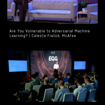
Are You Vulnerable to Adversarial Machine
Learning? | Celeste Fralick, McAfee