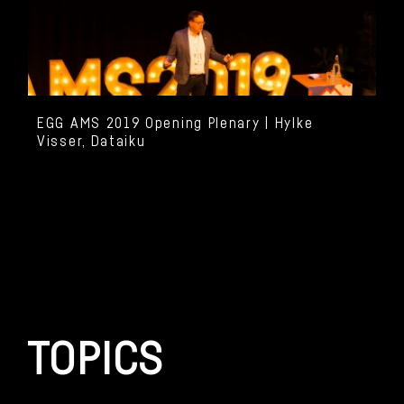
EGG AMS 2019 Opening Plenary | Hylke
Visser, Dataiku
TOPICS