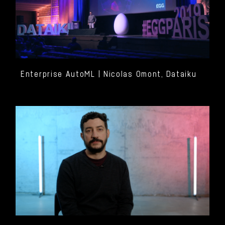
Enterprise AutoML | Nicolas Omont, Dataiku