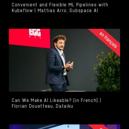
Convenient and Flexible ML Pipelines with
Kubeflow | Mattias Arro, Subspace AI
Can We Make AI Likeable? [in French] |
Florian Douetteau, Dataiku