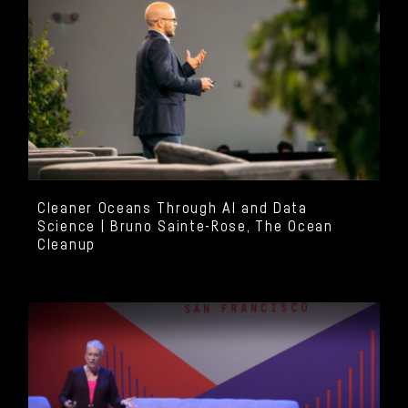
Cleaner Oceans Through AI and Data
Science | Bruno Sainte-Rose, The Ocean
Cleanup