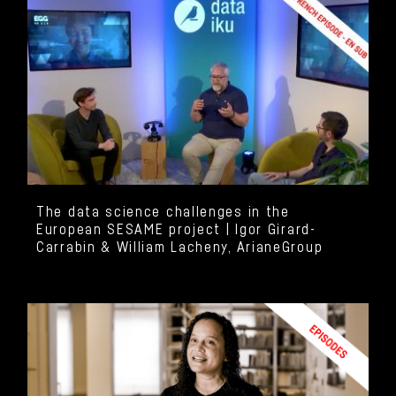
The data science challenges in the
European SESAME project | Igor Girard-
Carrabin & William Lacheny, ArianeGroup