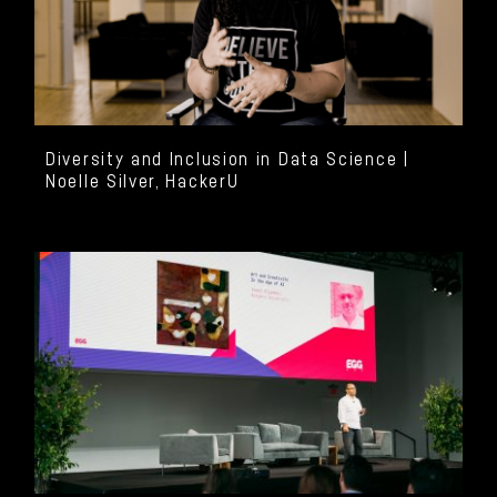
Diversity and Inclusion in Data Science |
Noelle Silver, HackerU