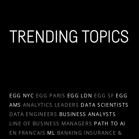
TRENDING TOPICS
EGG NYC
EGG PARIS
EGG LDN
EGG SF
EGG
AMS
ANALYTICS LEADERS
DATA SCIENTISTS
DATA ENGINEERS
BUSINESS ANALYSTS
LINE OF BUSINESS MANAGERS
PATH TO AI
EN FRANCAIS
ML
BANKING INSURANCE &