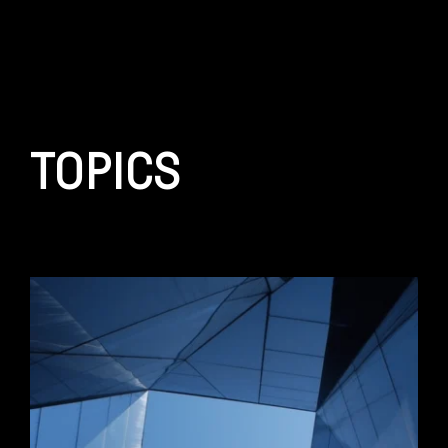
TOPICS