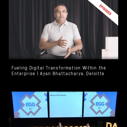
Fueling Digital Transformation Within the
Enterprise | Ayan Bhattacharya, Deloitte