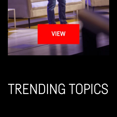
TRENDING TOPICS