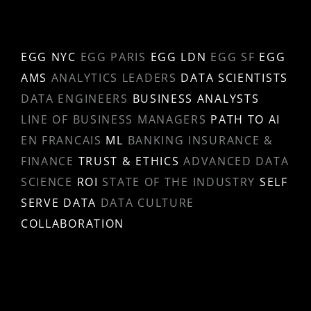
EGG NYC
EGG PARIS
EGG LDN
EGG SF
EGG
AMS
ANALYTICS LEADERS
DATA SCIENTISTS
DATA ENGINEERS
BUSINESS ANALYSTS
LINE OF BUSINESS MANAGERS
PATH TO AI
EN FRANCAIS
ML
BANKING INSURANCE &
FINANCE
TRUST & ETHICS
ADVANCED DATA
SCIENCE
ROI
STATE OF THE INDUSTRY
SELF
SERVE DATA
DATA CULTURE
COLLABORATION