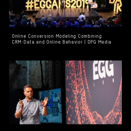
Online Conversion Modeling Combining
CRM-Data and Online Behavior | DPG Media