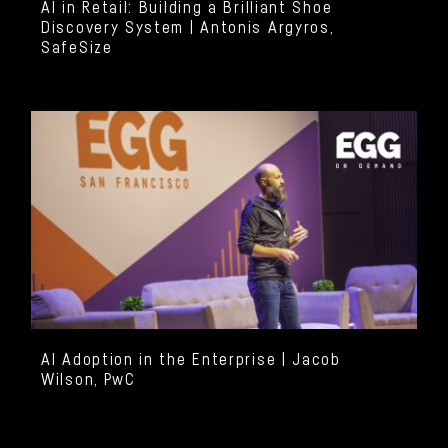
AI in Retail: Building a Brilliant Shoe
Discovery System | Antonis Argyros,
SafeSize
AI Adoption in the Enterprise | Jacob
Wilson, PwC