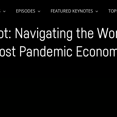
S
EPISODES
FEATURED KEYNOTES
TOP
t: Navigating the Worl
ost Pandemic Econo