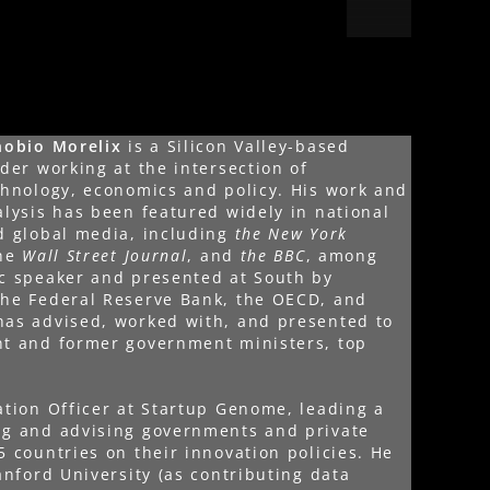
nobio Morelix
is a Silicon Valley-based
der working at the intersection of
chnology, economics and policy. His work and
alysis has been featured widely in national
d global media, including
the New York
the
Wall Street Journal
, and
the BBC
, among
ic speaker and presented at South by
the Federal Reserve Bank, the OECD, and
has advised, worked with, and presented to
nt and former government ministers, top
ation Officer at Startup Genome, leading a
ng and advising governments and private
5 countries on their innovation policies. He
anford University (as contributing data