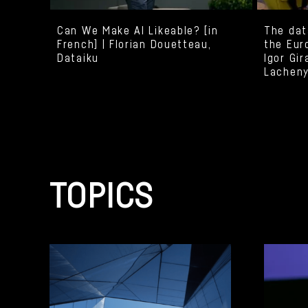
Can We Make AI Likeable? [in
The dat
French] | Florian Douetteau,
the Eur
Dataiku
Igor Gir
Lacheny
TOPICS