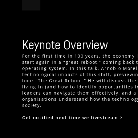
Keynote Overview
For the first time in 100 years, the economy 
start again in a “great reboot,” coming back 
operating system. In this talk, Arnobio Morel
technological impacts of this shift, preview
book “The Great Reboot.” He will discuss th
living in (and how to identify opportunities 
leaders can navigate them effectively, and a
organizations understand how the technolog
society.
Get notified next time we livestream >