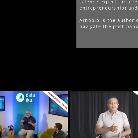
science expert for a r
entrepreneurship) and 
Arnobio is the author 
navigate the post-pand