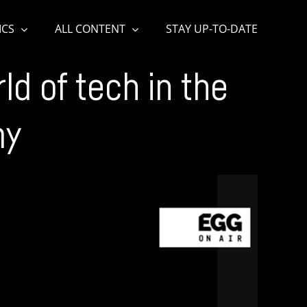
ICS
ALL CONTENT
STAY UP-TO-DATE
d of tech in the
my