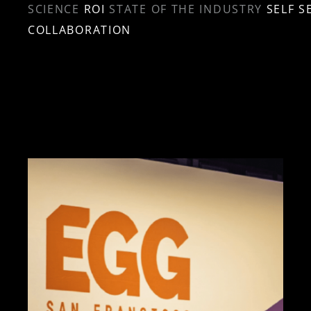
SCIENCE
ROI
STATE OF THE INDUSTRY
SELF S
COLLABORATION