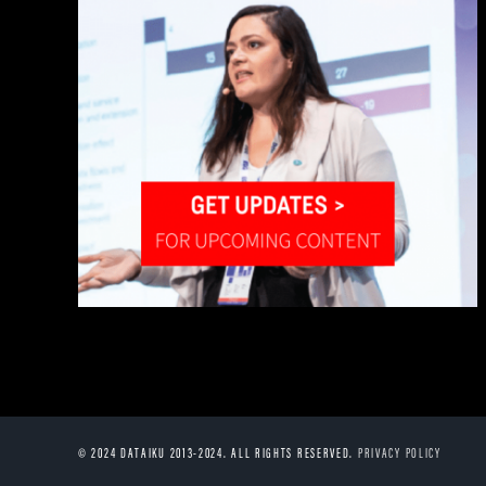
© 2024 DATAIKU 2013-2024. ALL RIGHTS RESERVED.
PRIVACY POLICY