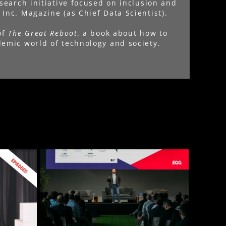
esearch initiative focused on inclusion and
Inc. Magazine (as Chief Data Scientist).
of
The Great Reboot,
a book about how to
emic world of technology and society.