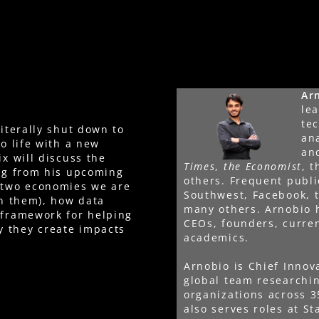
Ar
lea
te
literally shut down to
an
to life with a new
an
ix will discuss the
Times
,
the Economist
, 
ing from his upcoming
others. Frequent publ
e two economies we are
Southwest, Facebook, 
in them), how data
many others. Arnobio 
 framework for helping
CEOs, founders, curre
y they create impacts
academics.
Arnobio is Chief Innov
global team researchi
organizations across 3
also serves roles at St