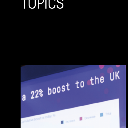
TOPICS