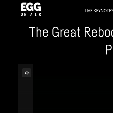
Skip
LIVE KEYNOTE
to
content
The Great Reboo
P