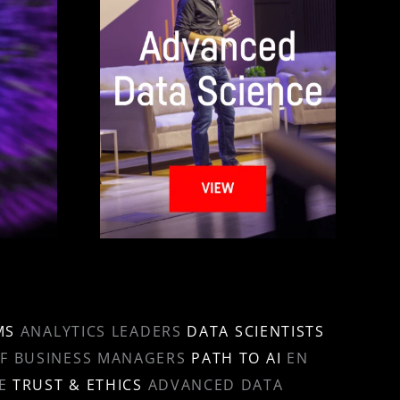
MS
ANALYTICS LEADERS
DATA SCIENTISTS
OF BUSINESS MANAGERS
PATH TO AI
EN
E
TRUST & ETHICS
ADVANCED DATA