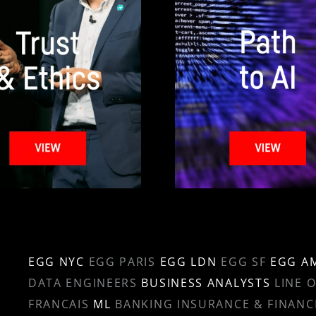
EGG NYC
EGG PARIS
EGG LDN
EGG SF
EGG A
DATA ENGINEERS
BUSINESS ANALYSTS
LINE 
FRANCAIS
ML
BANKING INSURANCE & FINANC