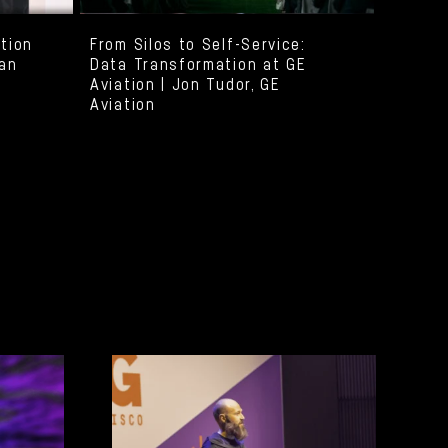
ation
From Silos to Self-Service:
yan
Data Transformation at GE
Aviation | Jon Tudor, GE
Aviation