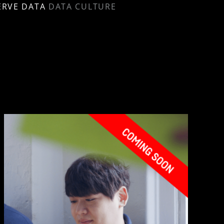
ERVE DATA
DATA CULTURE