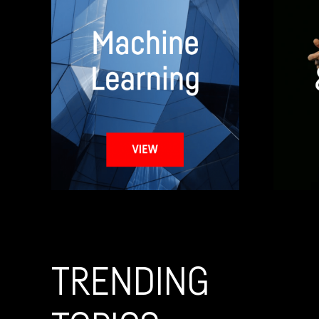
TRENDING