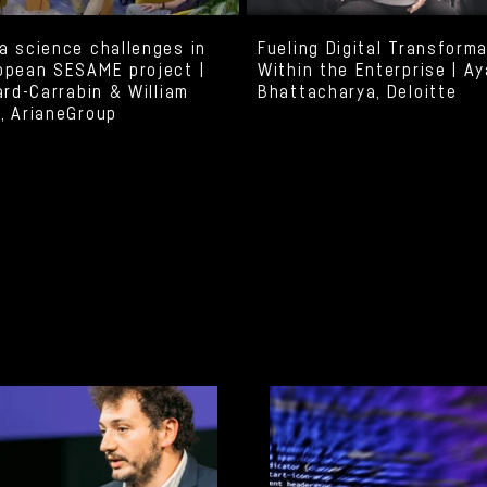
a science challenges in
Fueling Digital Transform
opean SESAME project |
Within the Enterprise | A
ard-Carrabin & William
Bhattacharya, Deloitte
, ArianeGroup