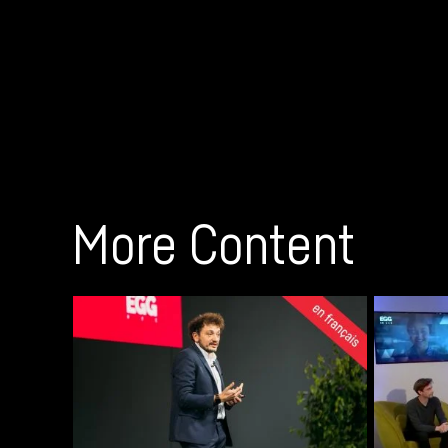
More Content